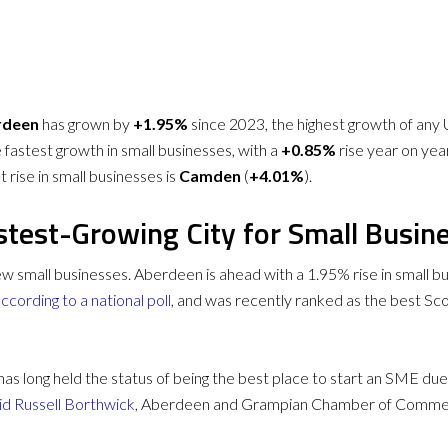
rdeen
has grown by
+1.95%
since 2023, the highest growth of any 
e fastest growth in small businesses, with a
+0.85%
rise year on year
 rise in small businesses is
Camden
(
+4.01%
).
stest-Growing City for Small Busin
 new small businesses. Aberdeen is ahead with a 1.95% rise in small
ccording to a national poll
, and was recently ranked as the best Sco
as long held the status of being the best place to start an SME due
id Russell Borthwick
, Aberdeen and Grampian Chamber of Commerc