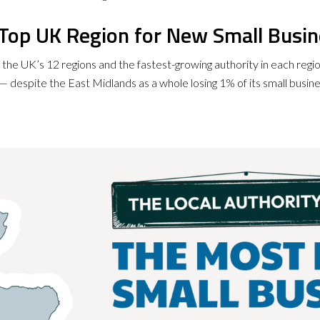
e Top UK Region for New Small Busi
f the UK’s 12 regions and the fastest-growing authority in each regi
 despite the East Midlands as a whole losing 1% of its small busin