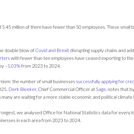
d 5.45 million of them have fewer than 50 employees. These small 
the double blow of
Covid and Brexit
disrupting supply chains and ad
rters
with fewer than ten employees have ceased exporting to the 
by –
1.03%
from 2023 to 2024.
imism: the number of small businesses
successfully applying for cred
2025.
Derk Bleeker
, Chief Commercial Officer at
Sage
, notes that b
any are waiting for a more stable economic and political climate
trongest, we analysed Office for National Statistics data for every l
sinesses in each area from 2023 to 2024.