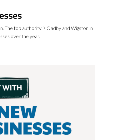
nesses
on. The top authority is Oadby and Wigston in
esses over the year.