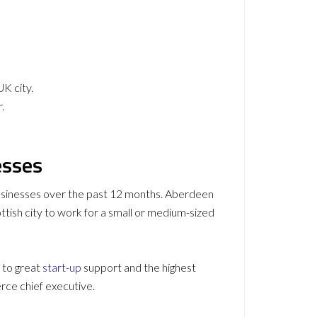
UK city.
.
esses
 businesses over the past 12 months. Aberdeen
ttish city to work for a small or medium-sized
 to great
start-up
support and the highest
e chief executive.