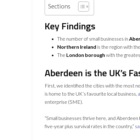
Sections
Key Findings
The number of small businesses in
Abe
Northern Ireland
is the region with th
The
London borough
with the greatest
Aberdeen is the UK’s Fa
First, we identified the cities with the most
is home to the UK’s favourite local business,
a
enterprise (SME).
“Small businesses thrive here, and Aberdeen h
five-year plus survival rates in the country,”
sa