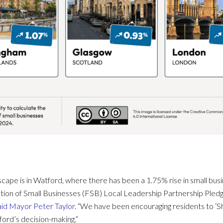
cape is in Watford, where there has been a 1.75% rise in small bu
ation of Small Businesses (FSB) Local Leadership Partnership Ple
aid Mayor Peter Taylor
. “We have been encouraging residents to ‘Sh
ord’s decision-making.”