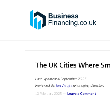
The UK Cities Where Sm
Last Updated:
4 September 2025
Reviewed By:
Ian Wright
(Managing Director)
10 February 2025
Leave a Comment