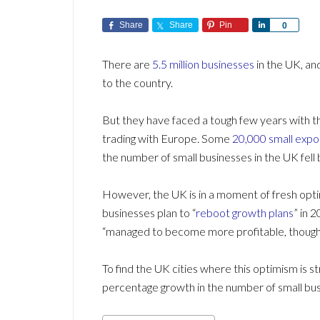
Share
Share
Pin
Share
0
There are
5.5 million businesses
in the UK, an
to the country.
But they have faced a tough few years with 
trading with Europe. Some
20,000 small expo
the number of small businesses in the UK fell 
However, the UK is in a moment of fresh opt
businesses plan to “
reboot growth plans
” in 
“managed to become more profitable, though m
To find the UK cities where this optimism is s
percentage growth in the number of small bu