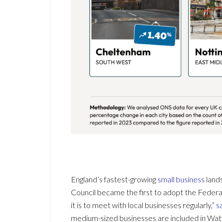
England’s fastest-growing
small business
lands
Council became the first to adopt the Feder
it is to meet with local businesses regularly,”
s
medium-sized businesses are included in Watf