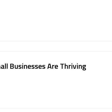
all Businesses Are Thriving