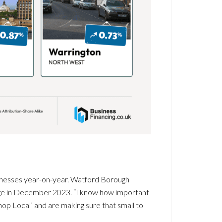
sinesses year-on-year. Watford Borough
dge in December 2023. “I know how important
op Local’ and are making sure that small to