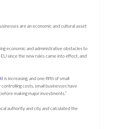
businesses are an economic and cultural asset
ding economic and administrative obstacles to
EU since the new rules came into effect, and
it
is increasing, and one-fifth of small
y controlling costs, small businesses have
 before making major investments.”
ocal authority and city and calculated the