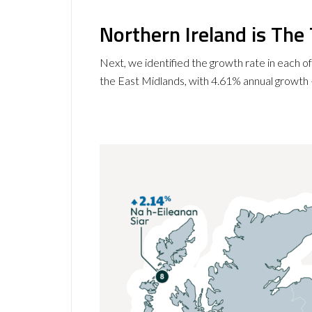
Northern Ireland is Th
Next, we identified the growth rate in each o
the East Midlands, with 4.61% annual growth —