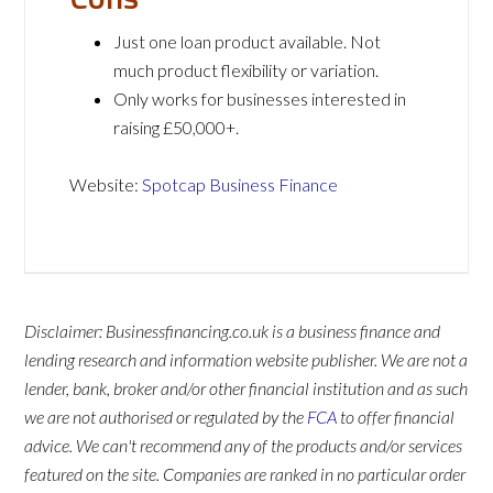
Just one loan product available. Not
much product flexibility or variation.
Only works for businesses interested in
raising £50,000+.
Website:
Spotcap Business Finance
Disclaimer: Businessfinancing.co.uk is a business finance and
lending research and information website publisher. We are not a
lender, bank, broker and/or other financial institution and as such
we are not authorised or regulated by the
FCA
to offer financial
advice. We can't recommend any of the products and/or services
featured on the site. Companies are ranked in no particular order