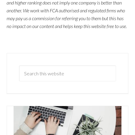
and higher ranking does not imply one company is better than
another. We work with FCA authorised and regulated firms who
may pay us a commission for referring you to them but this has
no impact on our content and helps keep this website free to use.