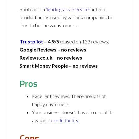
Spotcap is a
‘lending-as-a-service’
fintech
product and is used by various companies to
lend to business customers.
Trustpilot
– 4.9/5
(based on 133 reviews)
Google Reviews –
no reviews
Reviews.co.uk
–
no reviews
Smart Money People –
no reviews
Pros
Excellent reviews. There are lots of
happy customers.
Your business doesn’t have to use all its
available
credit facility
.
Cons