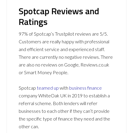
Spotcap Reviews and
Ratings
97% of Spotcap’s Trustpilot reviews are 5/5.
Customers are really happy with professional
and efficient service and experienced staff.
There are currently no negative reviews. There
are also no reviews on Google, Reviews.co.uk
or Smart Money People.
Spotcap
teamed up
with
business finance
company WhiteOak UK in 2019 to establish a
referral scheme. Both lenders will refer
businesses to each other if they can’t provide
the specific type of finance they need and the
other can.