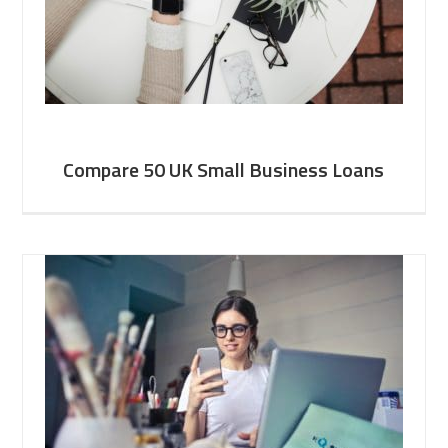
Compare 50 UK Small Business Loans