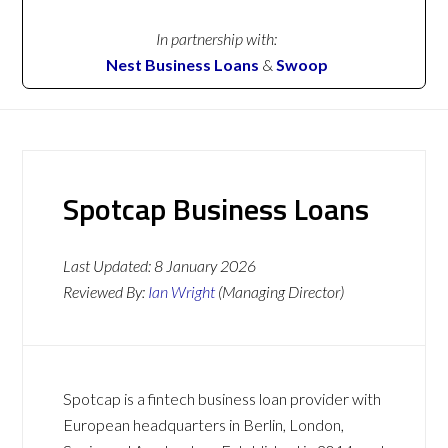
In partnership with:
Nest Business Loans
&
Swoop
Spotcap Business Loans
Last Updated:
8 January 2026
Reviewed By:
Ian Wright
(Managing Director)
Spotcap is a fintech business loan provider with
European headquarters in Berlin, London,