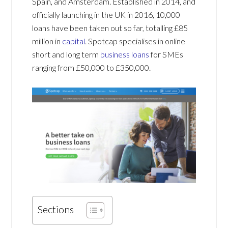
Spain, and Amsterdam. Established in 2014, and
officially launching in the UK in 2016, 10,000
loans have been taken out so far, totalling £85
million in
capital
. Spotcap specialises in online
short and long term
business loans
for SMEs
ranging from £50,000 to £350,000.
Sections