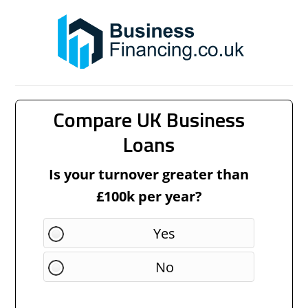
Compare UK Business
Loans
Is your turnover greater than
£100k per year?
Yes
No