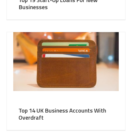
Businesses
Top 14 UK Business Accounts With
Overdraft