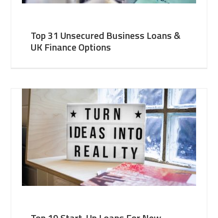
Top 31 Unsecured Business Loans &
UK Finance Options
Top 19 Start-Up Loans For New