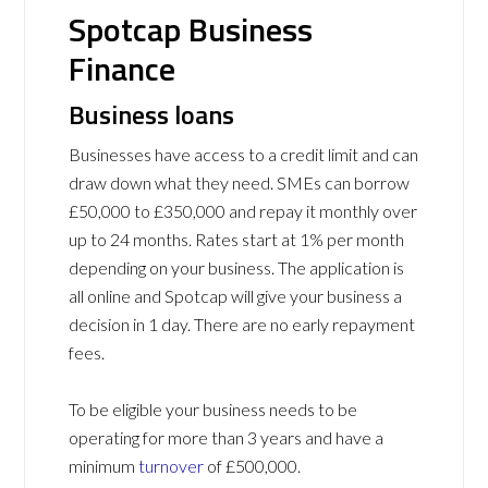
Spotcap Business
Finance
Business loans
Businesses have access to a credit limit and can
draw down what they need. SMEs can borrow
£50,000 to £350,000 and repay it monthly over
up to 24 months. Rates start at 1% per month
depending on your business. The application is
all online and Spotcap will give your business a
decision in 1 day. There are no early repayment
fees.
To be eligible your business needs to be
operating for more than 3 years and have a
minimum
turnover
of £500,000.