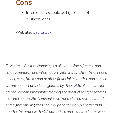
Cons
Interest rates could be higher than other
business loans.
Website:
CapitalBox
Disclaimer: Businessfinancing.co.uk is a business finance and
lending research and information website publisher. We are not a
lender, bank, broker and/or other financial institution and as such
we are not authorised or regulated by the
FCA
to offer financial
advice. We can't recommend any of the products and/or services
featured on the site. Companies are ranked in no particular order
and higher ranking does not imply one company is better than
another. We work with FCA authorised and regulated firms who