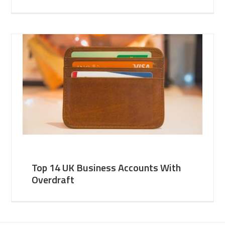
Top 14 UK Business Accounts With
Overdraft