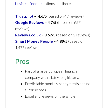
business finance
options out there.
Trustpilot
– 4.6/5
(based on 49 reviews)
Google Reviews
– 4.7/5
(based on 657
reviews)
Reviews.co.uk
–
3.67/5
(based on 3 reviews)
Smart Money People
– 4.89/5
(based on
1,475 reviews)
Pros
Part of a large European financial
company with a fairly long history.
Predictable monthly repayments and no
surprise fees.
Excellent reviews on the whole.