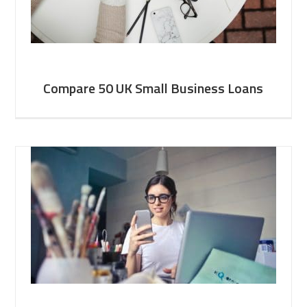
Compare 50 UK Small Business Loans