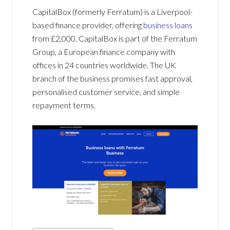
CapitalBox (formerly Ferratum) is a Liverpool-
based finance provider, offering
business loans
from £2,000. CapitalBox is part of the Ferratum
Group, a European finance company with
offices in 24 countries worldwide. The UK
branch of the business promises fast approval,
personalised customer service, and simple
repayment terms.