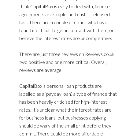
think CapitalBox is easy to deal with, finance
agreements are simple, and cash is released
fast. There are a couple of critics who have
found it difficult to get in contact with them, or
believe the interest rates are uncompetitive.
There are just three reviews on Reviews.co.uk,
two positive and one more critical. Overall,
reviews are average.
CapitalBox’s personal loan products are
labelled as a ‘payday loan’, a type of finance that
has been heavily criticised for high-interest
rates. It’s unclear what the interest rates are
for business loans, but businesses applying
should be wary of the small print before they
commit. There could be more affordable