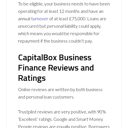
To be eligible, your business needs to have been
operating for at least 12 months and have an
annual
turnover
of at least £75,000. Loans are
unsecured but personal liability could apply,
which means you would be responsible for
repayment if the business couldn’t pay.
CapitalBox Business
Finance Reviews and
Ratings
Online reviews are written by both business
and personal loan customers.
Trustpilot reviews are very positive, with 90%
‘Excellent’ ratings. Google and Smart Money
People reviews are equally positive. Borrowers