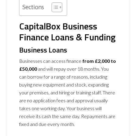
Sections
CapitalBox Business
Finance Loans & Funding
Business Loans
Businesses can access finance
from £2,000 to
£50,000
and will repay over 18 months. You
can borrow for a range of reasons, including
buying new equipment and stock, expanding
your premises, and hiring or training staff. There
are no application fees and approval usually
takes one working day. Your business will
receive its cash the same day. Repayments are
fixed and due every month.