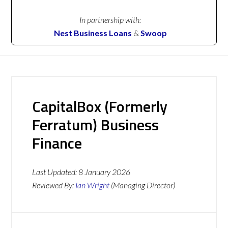
In partnership with:
Nest Business Loans
&
Swoop
CapitalBox (Formerly
Ferratum) Business
Finance
Last Updated:
8 January 2026
Reviewed By:
Ian Wright
(Managing Director)