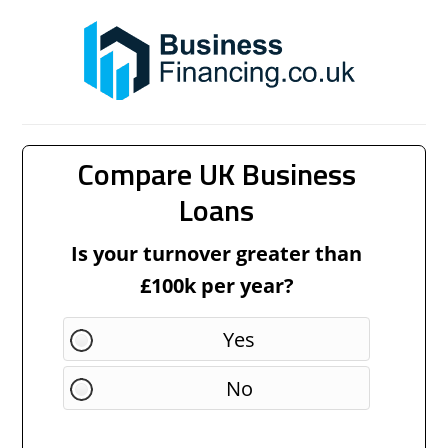
Compare UK Business
Loans
Is your turnover greater than
£100k per year?
Yes
No