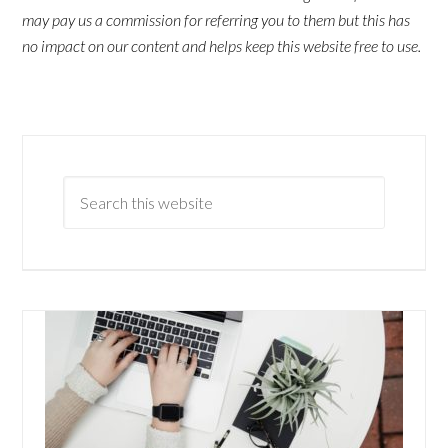
may pay us a commission for referring you to them but this has
no impact on our content and helps keep this website free to use.