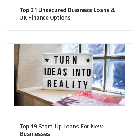
Top 31 Unsecured Business Loans &
UK Finance Options
Top 19 Start-Up Loans For New
Businesses