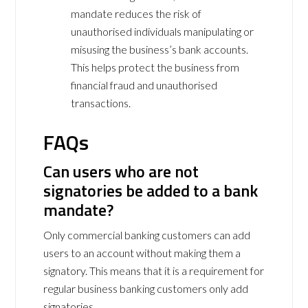
mandate reduces the risk of
unauthorised individuals manipulating or
misusing the business’s bank accounts.
This helps protect the business from
financial fraud and unauthorised
transactions.
FAQs
Can users who are not
signatories be added to a bank
mandate?
Only commercial banking customers can add
users to an account without making them a
signatory. This means that it is a requirement for
regular business banking customers only add
signatories.