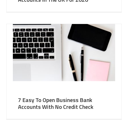
7 Easy To Open Business Bank
Accounts With No Credit Check