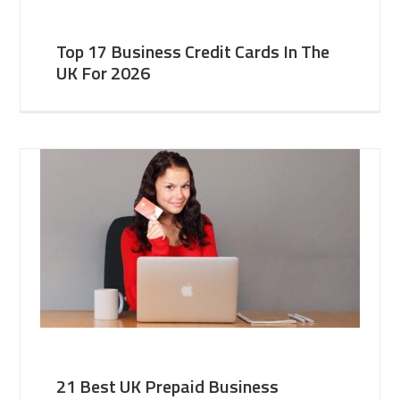
Top 17 Business Credit Cards In The
UK For 2026
21 Best UK Prepaid Business