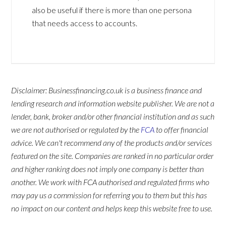
also be useful if there is more than one persona
that needs access to accounts.
Disclaimer: Businessfinancing.co.uk is a business finance and
lending research and information website publisher. We are not a
lender, bank, broker and/or other financial institution and as such
we are not authorised or regulated by the
FCA
to offer financial
advice. We can't recommend any of the products and/or services
featured on the site. Companies are ranked in no particular order
and higher ranking does not imply one company is better than
another. We work with FCA authorised and regulated firms who
may pay us a commission for referring you to them but this has
no impact on our content and helps keep this website free to use.