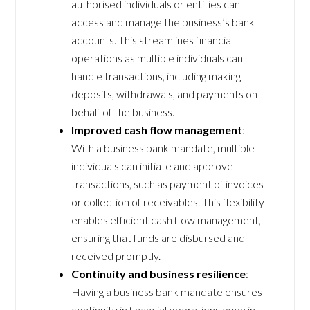
authorised individuals or entities can
access and manage the business’s bank
accounts. This streamlines financial
operations as multiple individuals can
handle transactions, including making
deposits, withdrawals, and payments on
behalf of the business.
Improved cash flow management
:
With a business bank mandate, multiple
individuals can initiate and approve
transactions, such as payment of invoices
or collection of receivables. This flexibility
enables efficient cash flow management,
ensuring that funds are disbursed and
received promptly.
Continuity and business resilience
:
Having a business bank mandate ensures
continuity in financial operations even in