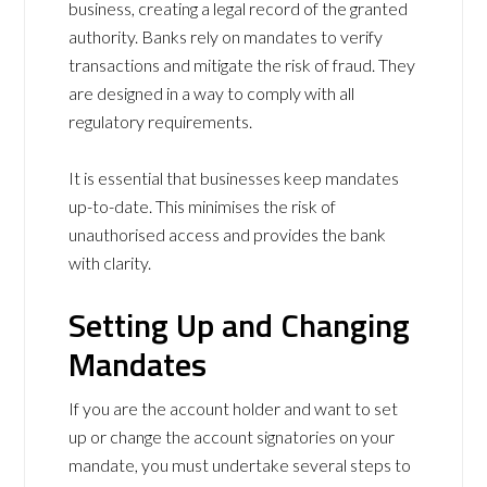
business, creating a legal record of the granted
authority. Banks rely on mandates to verify
transactions and mitigate the risk of fraud. They
are designed in a way to comply with all
regulatory requirements.
It is essential that businesses keep mandates
up-to-date. This minimises the risk of
unauthorised access and provides the bank
with clarity.
Setting Up and Changing
Mandates
If you are the account holder and want to set
up or change the account signatories on your
mandate, you must undertake several steps to