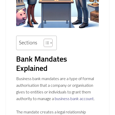
Sections
Bank Mandates
Explained
Business bank mandates are a type of formal
authorisation that a company or organisation
gives to entities or individuals to grant them
authority to manage a
business bank account
.
The mandate creates a legal relationship