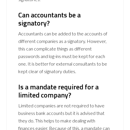
Can accountants be a
signatory?
Accountants can be added to the accounts of
different companies as a signatory. However,
this can complicate things as different
passwords and log-ins must be kept for each
one. It is better for external consultants to be
kept clear of signatory duties.
Is a mandate required for a
limited company?
Limited companies are not required to have
business bank accounts but it is advised that
they do. This helps to make dealing with
finances easier. Because of this, a mandate can