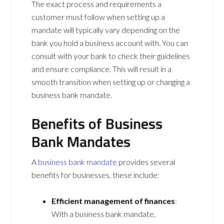
The exact process and requirements a
customer must follow when setting up a
mandate will typically vary depending on the
bank you hold a business account with. You can
consult with your bank to check their guidelines
and ensure compliance. This will result in a
smooth transition when setting up or changing a
business bank mandate.
Benefits of Business
Bank Mandates
A
business bank mandate
provides several
benefits for businesses, these include:
Efficient management of finances
:
With a business bank mandate,