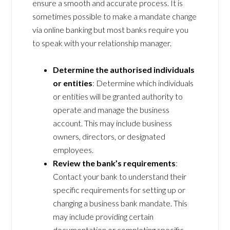
ensure a smooth and accurate process. It is
sometimes possible to make a mandate change
via online banking but most banks require you
to speak with your relationship manager.
Determine the authorised individuals
or entities
: Determine which individuals
or entities will be granted authority to
operate and manage the business
account. This may include business
owners, directors, or designated
employees.
Review the bank’s requirements
:
Contact your bank to understand their
specific requirements for setting up or
changing a business bank mandate. This
may include providing certain
documentation or completing specific