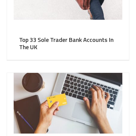
Top 33 Sole Trader Bank Accounts In
The UK