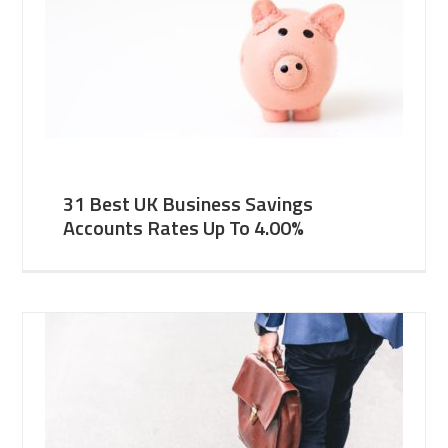
31 Best UK Business Savings
Accounts Rates Up To 4.00%