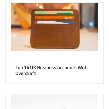
Top 14 UK Business Accounts With
Overdraft