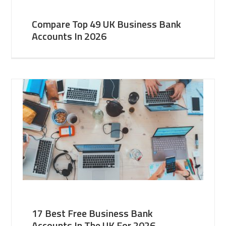
Compare Top 49 UK Business Bank
Accounts In 2026
17 Best Free Business Bank
Accounts In The UK For 2026