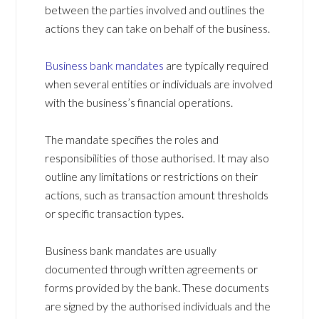
between the parties involved and outlines the
actions they can take on behalf of the business.
Business bank mandates
are typically required
when several entities or individuals are involved
with the business’s financial operations.
The mandate specifies the roles and
responsibilities of those authorised. It may also
outline any limitations or restrictions on their
actions, such as transaction amount thresholds
or specific transaction types.
Business bank mandates are usually
documented through written agreements or
forms provided by the bank. These documents
are signed by the authorised individuals and the