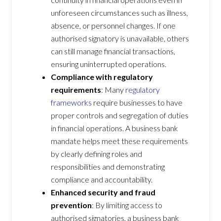
unforeseen circumstances such as illness,
absence, or personnel changes. If one
authorised signatory is unavailable, others
can still manage financial transactions,
ensuring uninterrupted operations.
Compliance with regulatory
requirements
: Many
regulatory
frameworks
require businesses to have
proper controls and segregation of duties
in financial operations. A business bank
mandate helps meet these requirements
by clearly defining roles and
responsibilities and demonstrating
compliance and accountability.
Enhanced security and fraud
prevention
: By limiting access to
authorised signatories, a business bank