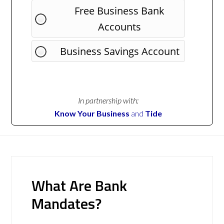
Free Business Bank
Accounts
Business Savings Account
In partnership with:
Know Your Business
and
Tide
What Are Bank
Mandates?