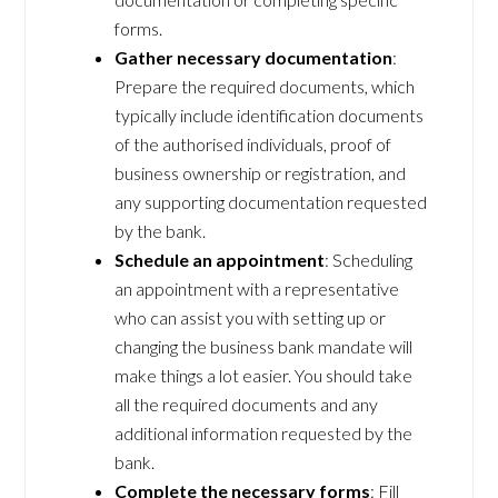
forms.
Gather necessary documentation
:
Prepare the required documents, which
typically include identification documents
of the authorised individuals, proof of
business ownership or registration, and
any supporting documentation requested
by the bank.
Schedule an appointment
: Scheduling
an appointment with a representative
who can assist you with setting up or
changing the business bank mandate will
make things a lot easier. You should take
all the required documents and any
additional information requested by the
bank.
Complete the necessary forms
: Fill