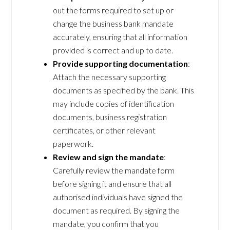
out the forms required to set up or
change the business bank mandate
accurately, ensuring that all information
provided is correct and up to date.
Provide supporting documentation
:
Attach the necessary supporting
documents as specified by the bank. This
may include copies of identification
documents, business registration
certificates, or other relevant
paperwork.
Review and sign the mandate
:
Carefully review the mandate form
before signing it and ensure that all
authorised individuals have signed the
document as required. By signing the
mandate, you confirm that you