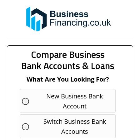
Compare Business
Bank Accounts & Loans
What Are You Looking For?
New Business Bank
Account
Switch Business Bank
Accounts