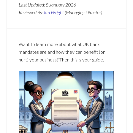
Last Updated:
8 January 2026
Reviewed By:
Ian Wright
(Managing Director)
Want to learn more about what UK bank
mandates are and how they can benefit (or
hurt) your business? Then this is your guide.