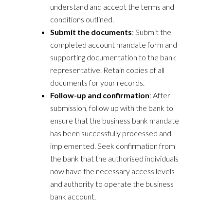
understand and accept the terms and
conditions outlined.
Submit the documents
: Submit the
completed account mandate form and
supporting documentation to the bank
representative. Retain copies of all
documents for your records.
Follow-up and confirmation
: After
submission, follow up with the bank to
ensure that the business bank mandate
has been successfully processed and
implemented. Seek confirmation from
the bank that the authorised individuals
now have the necessary access levels
and authority to operate the business
bank account.