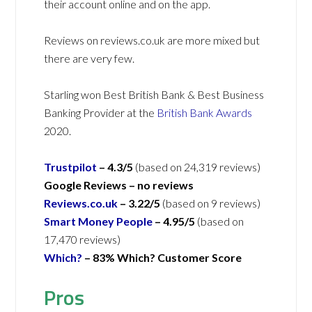
their account online and on the app.
Reviews on reviews.co.uk are more mixed but
there are very few.
Starling won Best British Bank & Best Business
Banking Provider at the
British Bank Awards
2020.
Trustpilot
– 4.3/5
(based on 24,319 reviews)
Google Reviews –
no reviews
Reviews.co.uk
– 3.22/5
(based on 9 reviews)
Smart Money People
– 4.95/5
(based on
17,470 reviews)
Which?
–
83% Which? Customer Score
Pros