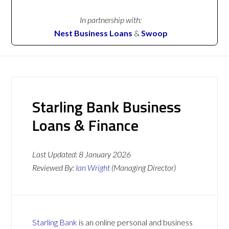
In partnership with:
Nest Business Loans
&
Swoop
Starling Bank Business
Loans & Finance
Last Updated:
8 January 2026
Reviewed By:
Ian Wright
(Managing Director)
Starling Bank
is an online personal and business