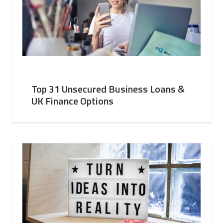
Top 31 Unsecured Business Loans &
UK Finance Options