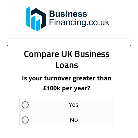
Compare UK Business
Loans
Is your turnover greater than
£100k per year?
Yes
No