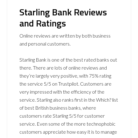
Starling Bank Reviews
and Ratings
Online reviews are written by both business
and personal customers.
Starling Bank is one of the best rated banks out
there. There are lots of online reviews and
they’re largely very positive, with 75% rating
the service 5/5 on Trustpilot. Customers are
very impressed with the efficiency of the
service. Starling also ranks first in the Which? list
of best British business banks, where
customers rate Starling 5/5 for customer
service. Even some of the more technophobic
customers appreciate how easy it is to manage