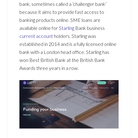
bank, sometimes called a ‘challenger bank’
because it aims to provide fast access to
banking products online. SME loans are
available online for
Starling
Bank business
current account
holders. Starling was
established in 2014 and is a fully licensed online
bank with a London head office. Starling has
won Best British Bank at the British Bank
Awards three years in a row.