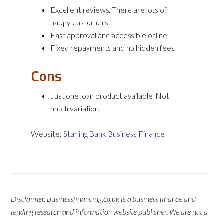
Excellent reviews. There are lots of
happy customers.
Fast approval and accessible online.
Fixed repayments and no hidden fees.
Cons
Just one loan product available. Not
much variation.
Website:
Starling Bank Business Finance
Disclaimer: Businessfinancing.co.uk is a business finance and
lending research and information website publisher. We are not a