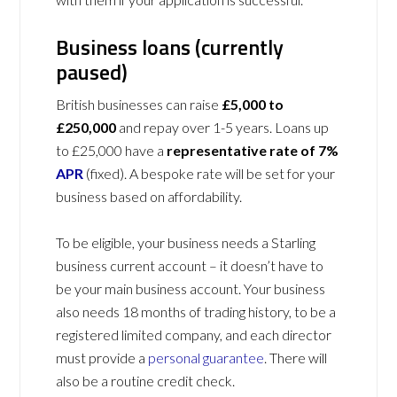
Business loans (currently
paused)
British businesses can raise
£5,000 to
£250,000
and repay over 1-5 years. Loans up
to £25,000 have a
representative rate of 7%
APR
(fixed). A bespoke rate will be set for your
business based on affordability.
To be eligible, your business needs a Starling
business current account – it doesn’t have to
be your main business account. Your business
also needs 18 months of trading history, to be a
registered limited company, and each director
must provide a
personal guarantee
. There will
also be a routine credit check.