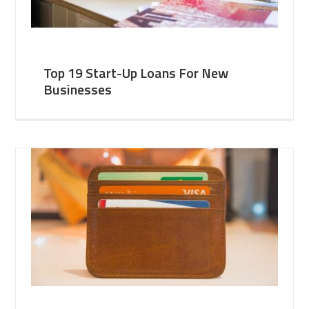
Top 19 Start-Up Loans For New
Businesses