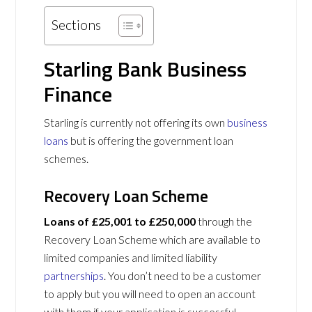
Sections
Starling Bank Business
Finance
Starling is currently not offering its own
business
loans
but is offering the government loan
schemes.
Recovery Loan Scheme
Loans of £25,001 to £250,000
through the
Recovery Loan Scheme which are available to
limited companies and limited liability
partnerships
. You don’t need to be a customer
to apply but you will need to open an account
with them if your application is successful.