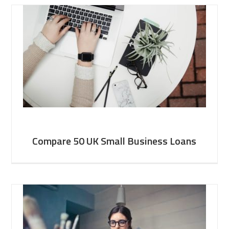
Compare 50 UK Small Business Loans