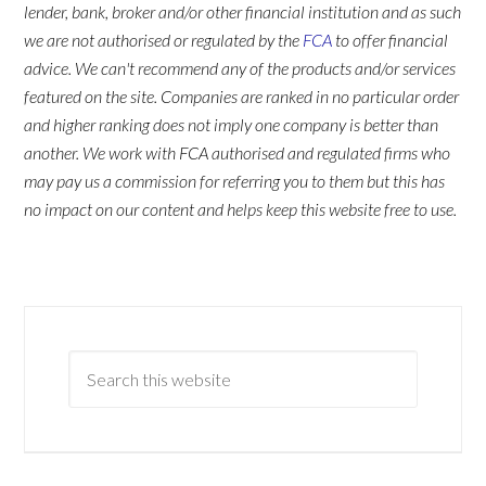
lender, bank, broker and/or other financial institution and as such
we are not authorised or regulated by the
FCA
to offer financial
advice. We can't recommend any of the products and/or services
featured on the site. Companies are ranked in no particular order
and higher ranking does not imply one company is better than
another. We work with FCA authorised and regulated firms who
may pay us a commission for referring you to them but this has
no impact on our content and helps keep this website free to use.