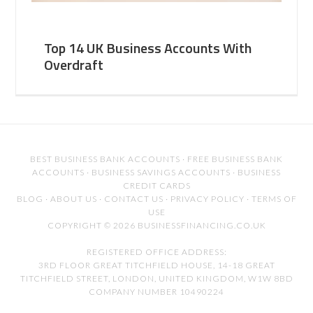
Top 14 UK Business Accounts With
Overdraft
BEST BUSINESS BANK ACCOUNTS
·
FREE BUSINESS BANK
ACCOUNTS
·
BUSINESS SAVINGS ACCOUNTS
·
BUSINESS
CREDIT CARDS
BLOG
·
ABOUT US
·
CONTACT US
·
PRIVACY POLICY
·
TERMS OF
USE
COPYRIGHT © 2026 BUSINESSFINANCING.CO.UK
REGISTERED OFFICE ADDRESS:
3RD FLOOR GREAT TITCHFIELD HOUSE, 14-18 GREAT
TITCHFIELD STREET, LONDON, UNITED KINGDOM, W1W 8BD
COMPANY NUMBER 10490224