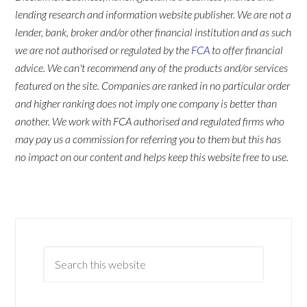
lending research and information website publisher. We are not a
lender, bank, broker and/or other financial institution and as such
we are not authorised or regulated by the
FCA
to offer financial
advice. We can't recommend any of the products and/or services
featured on the site. Companies are ranked in no particular order
and higher ranking does not imply one company is better than
another. We work with FCA authorised and regulated firms who
may pay us a commission for referring you to them but this has
no impact on our content and helps keep this website free to use.