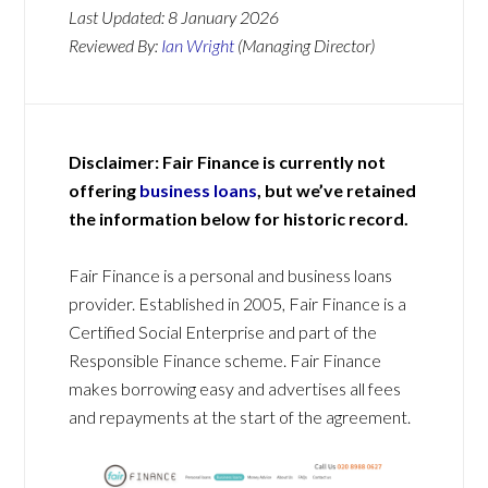
Last Updated:
8 January 2026
Reviewed By:
Ian Wright
(Managing Director)
Disclaimer: Fair Finance is currently not
offering
business loans
, but we’ve retained
the information below for historic record.
Fair Finance is a personal and business loans
provider. Established in 2005, Fair Finance is a
Certified Social Enterprise and part of the
Responsible Finance scheme. Fair Finance
makes borrowing easy and advertises all fees
and repayments at the start of the agreement.