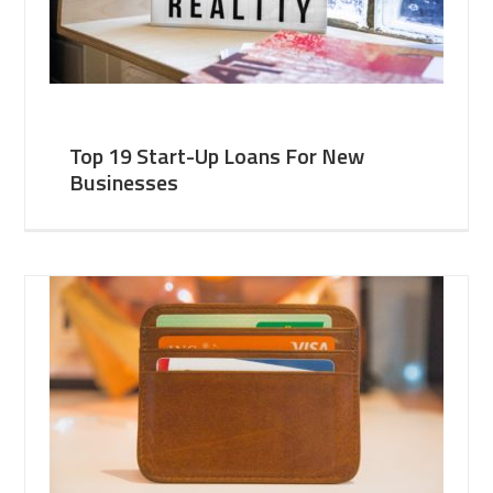
Top 19 Start-Up Loans For New
Businesses