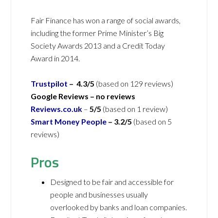
Fair Finance has won a range of social awards,
including the former Prime Minister’s Big
Society Awards 2013 and a Credit Today
Award in 2014.
Trustpilot
– 4.3/5
(based on 129 reviews)
Google Reviews – no reviews
Reviews.co.uk
–
5/5
(based on 1 review)
Smart Money People
– 3.2/5
(based on 5
reviews)
Pros
Designed to be fair and accessible for
people and businesses usually
overlooked by banks and loan companies.