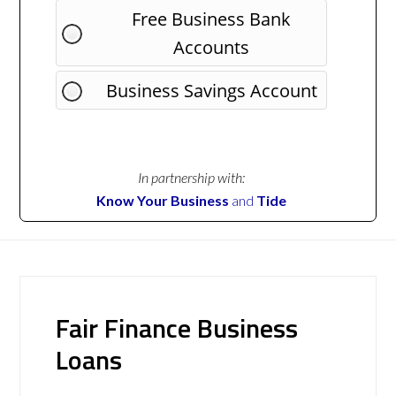
Free Business Bank
Accounts
Business Savings Account
In partnership with:
Know Your Business
and
Tide
Fair Finance Business
Loans