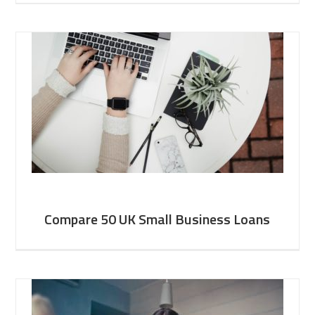
Compare 50 UK Small Business Loans