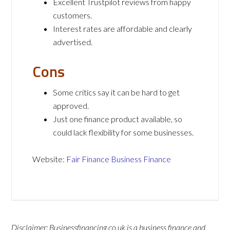
Excellent Trustpilot reviews from happy
customers.
Interest rates are affordable and clearly
advertised.
Cons
Some critics say it can be hard to get
approved.
Just one finance product available, so
could lack flexibility for some businesses.
Website:
Fair Finance Business Finance
Disclaimer: Businessfinancing.co.uk is a business finance and