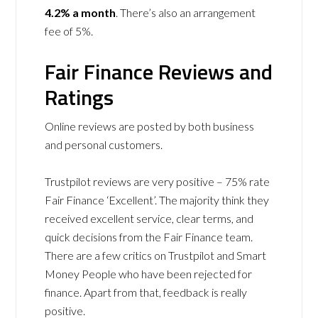
4.2% a month
. There’s also an arrangement
fee of 5%.
Fair Finance Reviews and
Ratings
Online reviews are posted by both business
and personal customers.
Trustpilot reviews are very positive – 75% rate
Fair Finance ‘Excellent’. The majority think they
received excellent service, clear terms, and
quick decisions from the Fair Finance team.
There are a few critics on Trustpilot and Smart
Money People who have been rejected for
finance. Apart from that, feedback is really
positive.