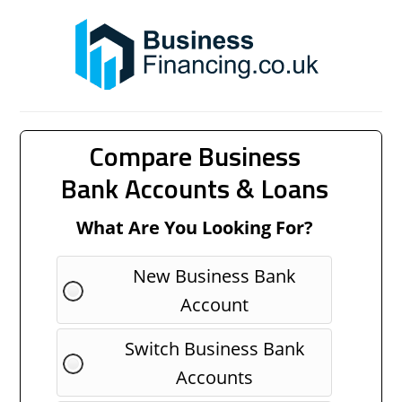
Compare Business
Bank Accounts & Loans
What Are You Looking For?
New Business Bank
Account
Switch Business Bank
Accounts