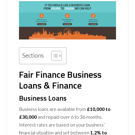
Sections
Fair Finance Business
Loans & Finance
Business Loans
Business loans are available from
£10,000
to
£30,000
and repaid over 6 to 36 months.
Interest rates are based on your business’
financial situation and set between
1.2% to