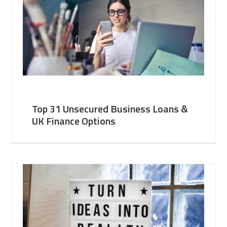
Top 31 Unsecured Business Loans &
UK Finance Options