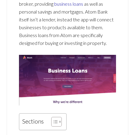
broker, providing
business loans
as well as
personal savings and mortgages. Atom Bank
itself isn’t a lender, instead the app will connect
businesses to products available to them.
Business loans from Atom are specifically
designed for buying or investing in property.
Sections