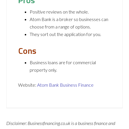
Pros
Positive reviews on the whole.
Atom Bank is a broker so businesses can
choose from a range of options.
They sort out the application for you.
Cons
Business loans are for commercial
property only.
Website:
Atom Bank Business Finance
Disclaimer: Businessfinancing.co.uk is a business finance and