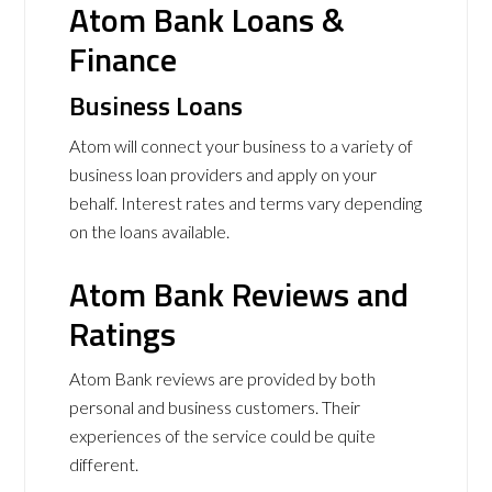
Atom Bank Loans &
Finance
Business Loans
Atom will connect your business to a variety of
business loan providers and apply on your
behalf. Interest rates and terms vary depending
on the loans available.
Atom Bank Reviews and
Ratings
Atom Bank reviews are provided by both
personal and business customers. Their
experiences of the service could be quite
different.