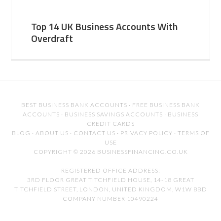
Top 14 UK Business Accounts With
Overdraft
BEST BUSINESS BANK ACCOUNTS
·
FREE BUSINESS BANK
ACCOUNTS
·
BUSINESS SAVINGS ACCOUNTS
·
BUSINESS
CREDIT CARDS
BLOG
·
ABOUT US
·
CONTACT US
·
PRIVACY POLICY
·
TERMS OF
USE
COPYRIGHT © 2026 BUSINESSFINANCING.CO.UK
REGISTERED OFFICE ADDRESS:
3RD FLOOR GREAT TITCHFIELD HOUSE, 14-18 GREAT
TITCHFIELD STREET, LONDON, UNITED KINGDOM, W1W 8BD
COMPANY NUMBER 10490224