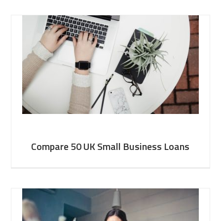
Compare 50 UK Small Business Loans