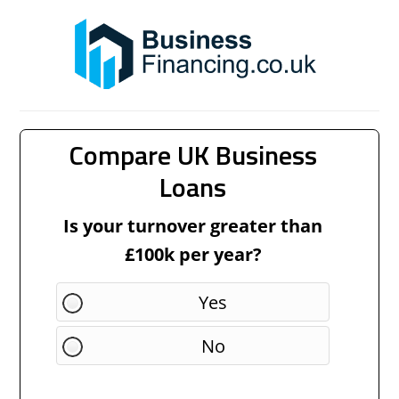
Compare UK Business
Loans
Is your turnover greater than
£100k per year?
Yes
No