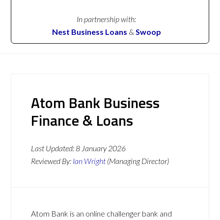
In partnership with:
Nest Business Loans
&
Swoop
Atom Bank Business
Finance & Loans
Last Updated:
8 January 2026
Reviewed By:
Ian Wright
(Managing Director)
Atom Bank is an online challenger bank and