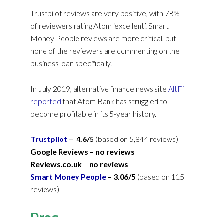
Trustpilot reviews are very positive, with 78%
of reviewers rating Atom ‘excellent’. Smart
Money People reviews are more critical, but
none of the reviewers are commenting on the
business loan specifically.
In July 2019, alternative finance news site
AltFi
reported
that Atom Bank has struggled to
become profitable in its 5-year history.
Trustpilot
– 4.6/5
(based on 5,844 reviews)
Google Reviews – no reviews
Reviews.co.uk
–
no reviews
Smart Money People
– 3.06/5
(based on 115
reviews)