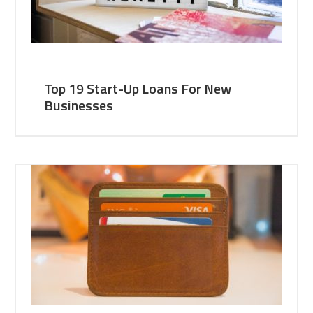
Top 19 Start-Up Loans For New
Businesses