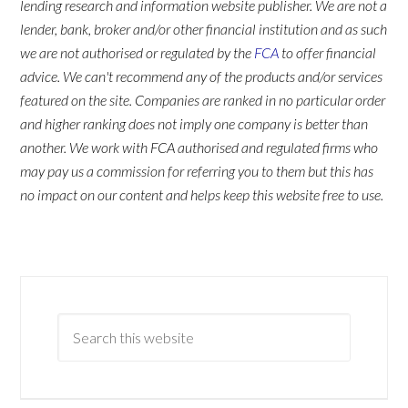
lending research and information website publisher. We are not a
lender, bank, broker and/or other financial institution and as such
we are not authorised or regulated by the
FCA
to offer financial
advice. We can't recommend any of the products and/or services
featured on the site. Companies are ranked in no particular order
and higher ranking does not imply one company is better than
another. We work with FCA authorised and regulated firms who
may pay us a commission for referring you to them but this has
no impact on our content and helps keep this website free to use.