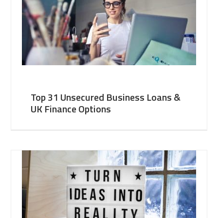
Top 31 Unsecured Business Loans &
UK Finance Options